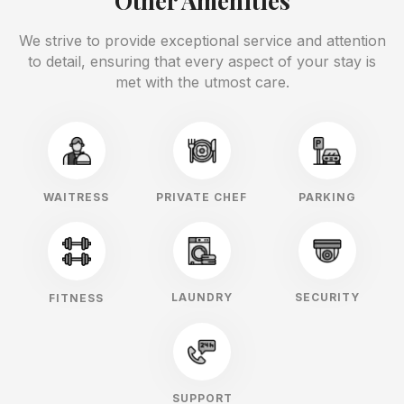
Other Amenities
We strive to provide exceptional service and attention
to detail, ensuring that every aspect of your stay is
met with the utmost care.
WAITRESS
PRIVATE CHEF
PARKING
LAUNDRY
SECURITY
FITNESS
SUPPORT