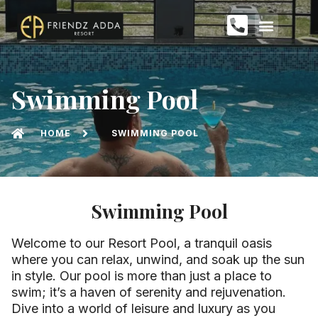
Swimming Pool
HOME
SWIMMING POOL
Swimming Pool
Welcome to our Resort Pool, a tranquil oasis
where you can relax, unwind, and soak up the sun
in style. Our pool is more than just a place to
swim; it’s a haven of serenity and rejuvenation.
Dive into a world of leisure and luxury as you