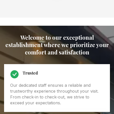
Welcome to our exceptional
establishment where we prioritize your
comfort and satisfaction
Trusted
Our dedicated staff ensures a reliable and
trustworthy experience throughout your visit.
From check-in to check-out, we strive to
exceed your expectations.