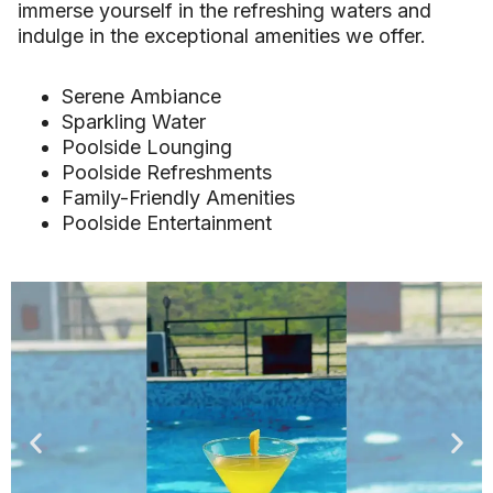
immerse yourself in the refreshing waters and
indulge in the exceptional amenities we offer.
Serene Ambiance
Sparkling Water
Poolside Lounging
Poolside Refreshments
Family-Friendly Amenities
Poolside Entertainment