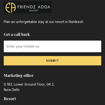
Plan an unforgettable stay at our resort in Rishikesh.
Get a call back
SUBMIT
Marketing office
S 183, Lower Ground Floor, GK 2,
New Delhi
Resort