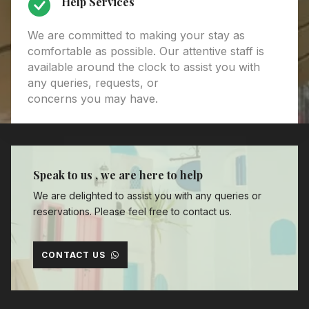
Help Services
We are committed to making your stay as
comfortable as possible. Our attentive staff is
available around the clock to assist you with
any queries, requests, or
concerns you may have.
Speak to us , we are here to help
We are delighted to assist you with any queries or
reservations. Please feel free to contact us.
CONTACT US