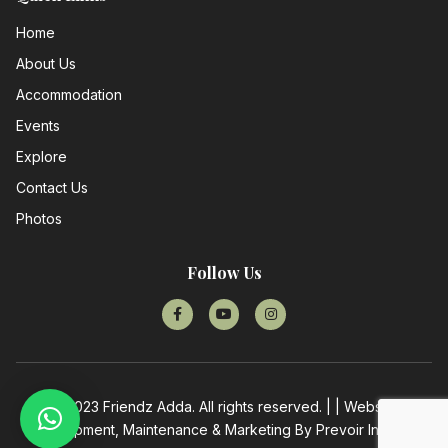
Home
About Us
Accommodation
Events
Explore
Contact Us
Photos
Follow Us
© 2023 Friendz Adda. All rights reserved. | | Website
Development, Maintenance & Marketing By
Prevoir Infotech