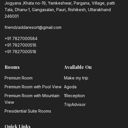
Jogyana ,Khata no-19, Yamkeshwar, Pargana, Village, patti
Tala, Dhanu-1, Gangasalan, Pauri, Rishikesh, Uttarakhand
246001
friendzaddaresort@gmail.com
+91 7827000584
+91 7827000516
+91 7827000518
Rooms
Available On
Premium Room
Make my trip
Premium Room with Pool View
Agoda
Premium Room with Mountain
1Reception
View
TripAdvisor
Presidential Suite Rooms
Quick Links