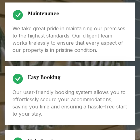
Maintenance
We take great pride in maintaining our premises
to the highest standards. Our diligent team
works tirelessly to ensure that every aspect of
our property is in pristine condition.
Easy Booking
Our user-friendly booking system allows you to
effortlessly secure your accommodations,
saving you time and ensuring a hassle-free start
to your stay.