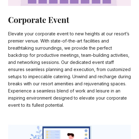
Corporate Event
Elevate your corporate event to new heights at our resort’s
premier venue. With state-of-the-art facilities and
breathtaking surroundings, we provide the perfect
backdrop for productive meetings, team-building activities,
and networking sessions. Our dedicated event staff
ensures seamless planning and execution, from customized
setups to impeccable catering. Unwind and recharge during
breaks with our resort amenities and rejuvenating spaces.
Experience a seamless blend of work and leisure in an
inspiring environment designed to elevate your corporate
event to its fullest potential.