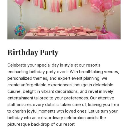
Birthday Party
Celebrate your special day in style at our resort’s
enchanting birthday party event. With breathtaking venues,
personalized themes, and expert event planning, we
create unforgettable experiences. Indulge in delectable
cuisine, delight in vibrant decorations, and revel in lively
entertainment tailored to your preferences. Our attentive
staff ensures every detail is taken care of, leaving you free
to cherish joyful moments with loved ones. Let us turn your
birthday into an extraordinary celebration amidst the
picturesque backdrop of our resort.