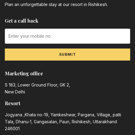
Plan an unforgettable stay at our resort in Rishikesh.
Get a call back
SUBMIT
Marketing office
S 183, Lower Ground Floor, GK 2,
New Delhi
Resort
Jogyana ,Khata no-19, Yamkeshwar, Pargana, Village, patti
Tala, Dhanu-1, Gangasalan, Pauri, Rishikesh, Uttarakhand
246001