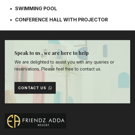
SWIMMING POOL
CONFERENCE HALL WITH PROJECTOR
Speak to us , we are here to help
We are delighted to assist you with any queries or
reservations. Please feel free to contact us.
CONTACT US