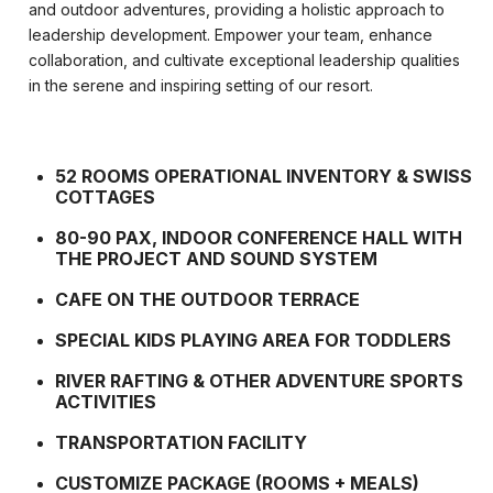
and outdoor adventures, providing a holistic approach to
leadership development. Empower your team, enhance
collaboration, and cultivate exceptional leadership qualities
in the serene and inspiring setting of our resort.
52 ROOMS OPERATIONAL INVENTORY & SWISS
COTTAGES
80-90 PAX, INDOOR CONFERENCE HALL WITH
THE PROJECT AND SOUND SYSTEM
CAFE ON THE OUTDOOR TERRACE
SPECIAL KIDS PLAYING AREA FOR TODDLERS
RIVER RAFTING & OTHER ADVENTURE SPORTS
ACTIVITIES
TRANSPORTATION FACILITY
CUSTOMIZE PACKAGE (ROOMS + MEALS)