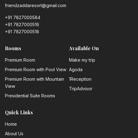
friendzaddaresort@gmail.com
+91 7827000584
+91 7827000516
+91 7827000518
Rooms
Available On
Premium Room
Make my trip
Premium Room with Pool View
Agoda
Premium Room with Mountain
1Reception
View
TripAdvisor
Presidential Suite Rooms
Quick Links
Home
About Us