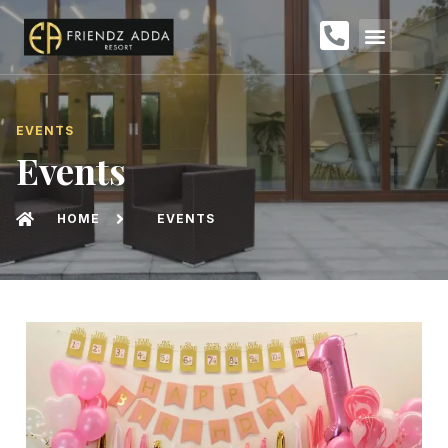
EVENTS
Events
HOME
EVENTS