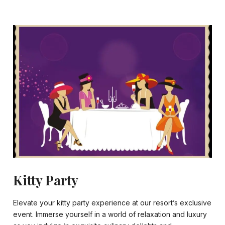
Kitty Party
Elevate your kitty party experience at our resort’s exclusive
event. Immerse yourself in a world of relaxation and luxury