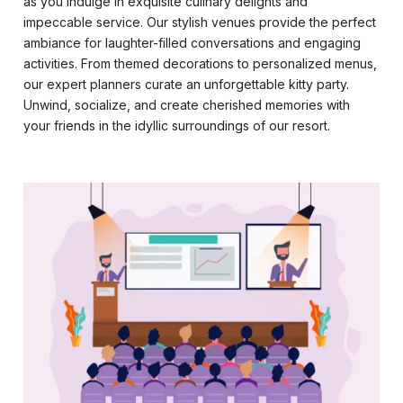
as you indulge in exquisite culinary delights and
impeccable service. Our stylish venues provide the perfect
ambiance for laughter-filled conversations and engaging
activities. From themed decorations to personalized menus,
our expert planners curate an unforgettable kitty party.
Unwind, socialize, and create cherished memories with
your friends in the idyllic surroundings of our resort.