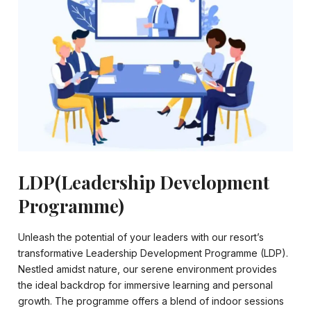
LDP(Leadership Development
Programme)
Unleash the potential of your leaders with our resort’s
transformative Leadership Development Programme (LDP).
Nestled amidst nature, our serene environment provides
the ideal backdrop for immersive learning and personal
growth. The programme offers a blend of indoor sessions